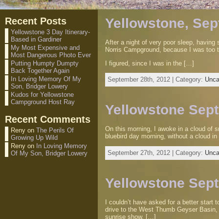
Recent Posts
Yellowstone, Sep
Yellowstone 3 Day Itinerary-
Based in Gardiner
After a night of very poor sleep, havin
My Most Expensive and
Norris Campground, because I was too ti
Most Dangerous Photo Ever
I figured, since I was in the […]
Putting Humpty Dumpty
Back Together Again
In Loving Memory Of My
September 28th, 2012 | Category:
Unca
Son, Bridger Lowery
Kudos for Yellowstone
Campground Host Ray
Yellowstone Sept
Recent Comments
On this morning, I awoke in a cloud of s
Reny
on
The Perils Of
bluebird day morning, without a cloud in
Growing Up Wild
Reny
on
In Loving Memory
September 27th, 2012 | Category:
Unca
Of My Son, Bridger Lowery
Yellowstone Sep
I couldn’t have asked for a better star
drive to the West Thumb Geyser Basin, f
sunrise show. […]