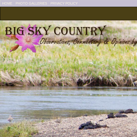
HOME
PHOTO GALLERIES
PRIVACY POLICY