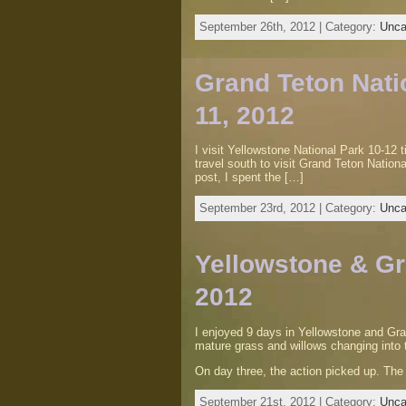
September 26th, 2012 | Category:
Unca
Grand Teton Natio
11, 2012
I visit Yellowstone National Park 10-12 
travel south to visit Grand Teton Nationa
post, I spent the […]
September 23rd, 2012 | Category:
Unca
Yellowstone & Gr
2012
I enjoyed 9 days in Yellowstone and Gra
mature grass and willows changing into 
On day three, the action picked up. Th
September 21st, 2012 | Category:
Unca